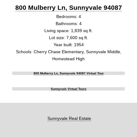
800 Mulberry Ln, Sunnyvale 94087
Bedrooms: 4
Bathrooms: 4
Living space: 1,839 sq.ft.
Lot size: 7,600 sq.ft.
Year built: 1954
Schools: Cherry Chase Elementary, Sunnyvale Middle,
Homestead High
800 Mulberry Ln, Sunnyvale 94087 Virtual Tour
Sunnyvale Virtual Tours
Sunnyvale Real Estate