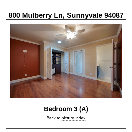
800 Mulberry Ln, Sunnyvale 94087
Bedroom 3 (A)
Back to
picture index