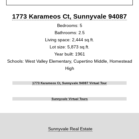
1773 Karameos Ct, Sunnyvale 94087
Bedrooms: 5
Bathrooms: 2.5
Living space: 2,444 sq.ft.
Lot size: 5,873 sq.ft.
Year built: 1961
Schools: West Valley Elementary, Cupertino Middle, Homestead
High
1773 Karameos Ct, Sunnyvale 94087 Virtual Tour
Sunnyvale Virtual Tours
Sunnyvale Real Estate