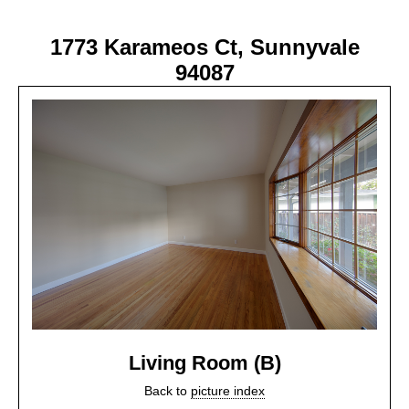
1773 Karameos Ct, Sunnyvale
94087
Living Room (B)
Back to
picture index